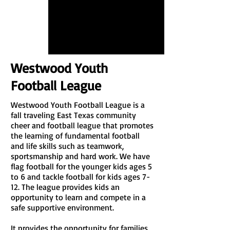
Westwood Youth
Football League
Westwood Youth Football League is a
fall traveling East Texas community
cheer and football league that promotes
the learning of fundamental football
and life skills such as teamwork,
sportsmanship and hard work. We have
flag football for the younger kids ages 5
to 6 and tackle football for kids ages 7-
12. The league provides kids an
opportunity to learn and compete in a
safe supportive environment.
It provides the opportunity for families