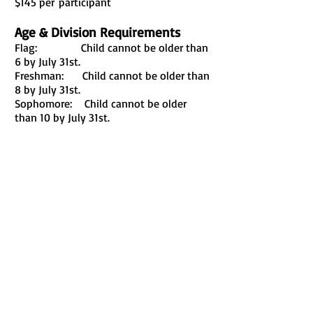
$145 per
participant
Age & Division Requirements
Flag: Child cannot be older than
6 by July 31st.
Freshman: Child cannot be older than
8 by July 31st.
Sophomore: Child cannot be older
than 10 by July 31st.
Juniors: Child cannot be older than
12 by July 31st.
Cheerleaders: 4-12 years old
League
We are a member of the
United Youth
League Of North Texas
Tel:
(903) 948-8920
PALESTINE, TX 75801