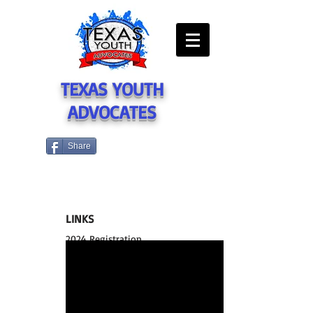
TEXAS YOUTH
ADVOCATES
Share
LINKS
2024 Registration