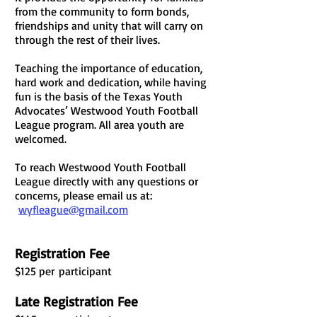
from the community to form bonds,
friendships and unity that will carry on
through the rest of their lives.
Teaching the importance of education,
hard work and dedication, while having
fun is the basis of the Texas Youth
Advocates’ Westwood Youth Football
League program. All area youth are
welcomed.
To reach Westwood Youth Football
League directly with any questions or
concerns, please email us at:
wyfleague@gmail.com
Registration Fee
$125 per
participant
Late Registration Fee